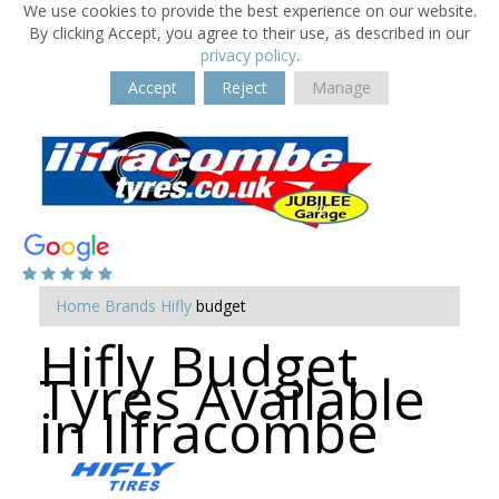
We use cookies to provide the best experience on our website.
By clicking Accept, you agree to their use, as described in our
privacy policy
.
Accept
Reject
Manage
Home
Brands
Hifly
budget
Hifly Budget
Tyres Available
in Ilfracombe