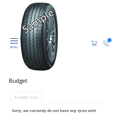
0
Budget
Available Sizes
Sorry, we currently do not have any tyres with