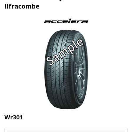
Ilfracombe
Wr301