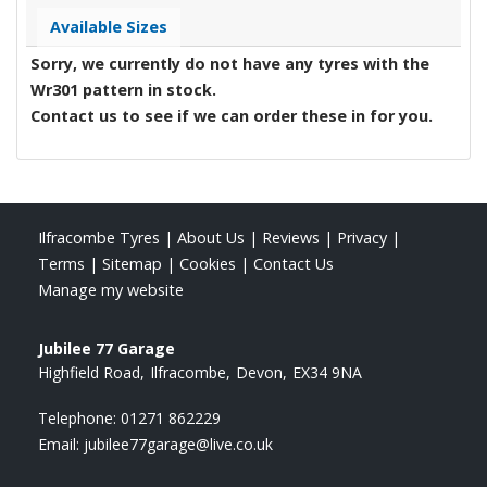
Available Sizes
Sorry, we currently do not have any tyres with the
Wr301
pattern in stock.
Contact us to see if we can order these in for you.
Ilfracombe Tyres
|
About Us
|
Reviews
|
Privacy
|
Terms
|
Sitemap
|
Cookies
|
Contact Us
Manage my website
Jubilee 77 Garage
Highfield Road
Ilfracombe
Devon
EX34 9NA
Telephone:
01271 862229
Email:
jubilee77garage@live.co.uk