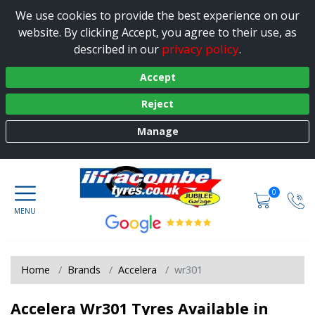
We use cookies to provide the best experience on our
website. By clicking Accept, you agree to their use, as
privacy policy
described in our
.
Accept
Reject
Manage
0
Home
Brands
Accelera
wr301
Accelera Wr301 Tyres Available in